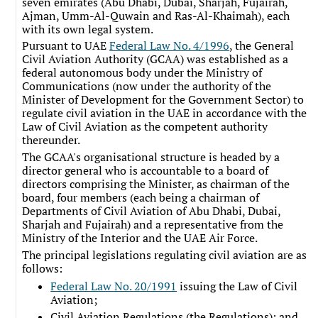
seven emirates (Abu Dhabi, Dubai, Sharjah, Fujairah,
Ajman, Umm-Al-Quwain and Ras-Al-Khaimah), each
with its own legal system.
Pursuant to UAE
Federal Law No. 4/1996
, the General
Civil Aviation Authority (GCAA) was established as a
federal autonomous body under the Ministry of
Communications (now under the authority of the
Minister of Development for the Government Sector) to
regulate civil aviation in the UAE in accordance with the
Law of Civil Aviation as the competent authority
thereunder.
The GCAA's organisational structure is headed by a
director general who is accountable to a board of
directors comprising the Minister, as chairman of the
board, four members (each being a chairman of
Departments of Civil Aviation of Abu Dhabi, Dubai,
Sharjah and Fujairah) and a representative from the
Ministry of the Interior and the UAE Air Force.
The principal legislations regulating civil aviation are as
follows:
Federal Law No. 20/1991
issuing the Law of Civil
Aviation;
Civil Aviation Regulations (the Regulations); and