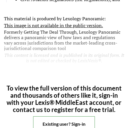
This material is produced by Lexology Panoramic:
This image is not available in the public version.
Formerly Getting The Deal Through, Lexology Panoramic
delivers a panoramic view of how laws and regulations
vary across jurisdictions from the market-leading cross-
jurisdictional comparison tool
This content is licensed and is published in its original form. It
is not edited or checked by LexisNexis®.
To view the full version of this document
and thousands of others like it, sign-in
with your Lexis® MiddleEast account, or
contact us to register for a free trial.
Existing user? Sign-in