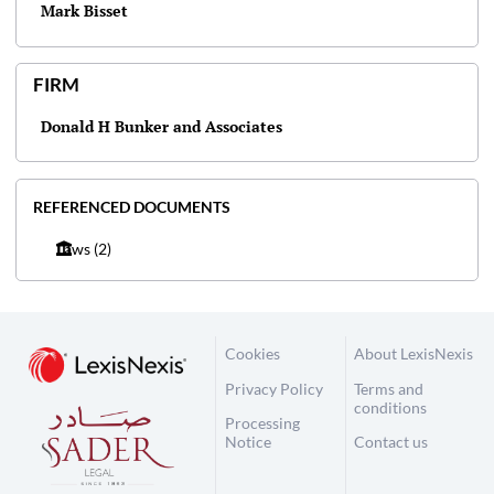
Mark Bisset
FIRM
Donald H Bunker and Associates
REFERENCED DOCUMENTS
Laws
(2)
Cookies
About LexisNexis
Privacy Policy
Terms and
conditions
Processing
Notice
Contact us