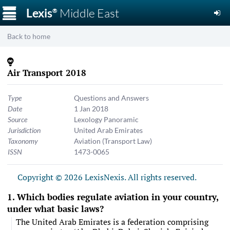
☰
Lexis
Middle East
®
Back to home
Air Transport 2018
Type
Questions and Answers
Date
1 Jan 2018
Source
Lexology Panoramic
Jurisdiction
United Arab Emirates
Taxonomy
Aviation (Transport Law)
ISSN
1473-0065
Copyright © 2026 LexisNexis. All rights reserved.
Which bodies regulate aviation in your country,
under what basic laws?
The United Arab Emirates is a federation comprising