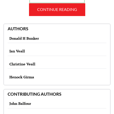
CONTINUE READING
AUTHORS
Donald H Bunker
Ian Veall
Christine Veall
Henock Girma
CONTRIBUTING AUTHORS
John Balfour