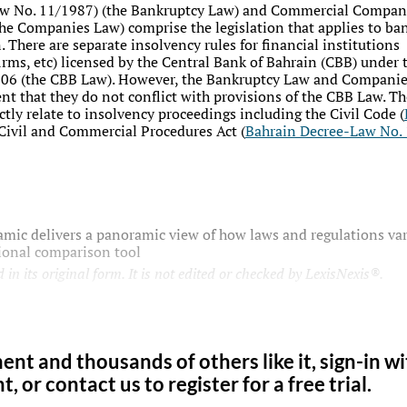
aw No. 11/1987
) (the Bankruptcy Law) and Commercial Compan
the Companies Law) comprise the legislation that applies to ban
 There are separate insolvency rules for financial institutions
rms, etc) licensed by the Central Bank of Bahrain (CBB) under 
2006 (the CBB Law). However, the Bankruptcy Law and Companie
tent that they do not conflict with provisions of the CBB Law. Th
tly relate to insolvency proceedings including the Civil Code (
e Civil and Commercial Procedures Act (
Bahrain Decree-Law No.
mic delivers a panoramic view of how laws and regulations var
tional comparison tool
 in its original form. It is not edited or checked by LexisNexis®.
ent and thousands of others like it, sign-in w
 or contact us to register for a free trial.