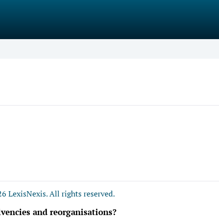
6 LexisNexis. All rights reserved.
lvencies and reorganisations?