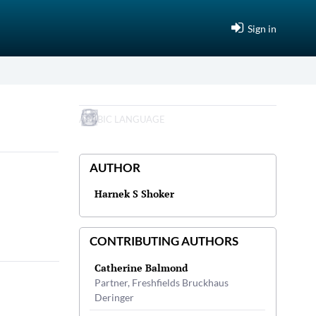
Sign in
ARABIC LANGUAGE
AUTHOR
Harnek S Shoker
CONTRIBUTING AUTHORS
Catherine Balmond
Partner, Freshfields Bruckhaus
Deringer