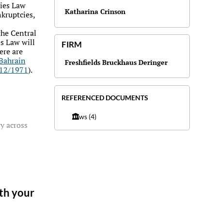
ies Law
Katharina Crinson
kruptcies,
the Central
s Law will
FIRM
ere are
Bahrain
Freshfields Bruckhaus Deringer
 12/1971
).
REFERENCED DOCUMENTS
Laws
(4)
y across
ith your