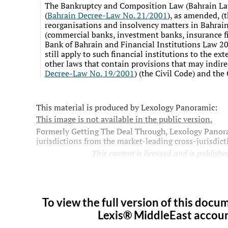
The Bankruptcy and Composition Law (
Bahrain L
(
Bahrain Decree-Law No. 21/2001
), as amended, (
reorganisations and insolvency matters in Bahrain.
(commercial banks, investment banks, insurance fi
Bank of Bahrain and Financial Institutions Law 
still apply to such financial institutions to the ex
other laws that contain provisions that may indirec
Decree-Law No. 19/2001
) (the Civil Code) and th
This material is produced by Lexology Panoramic:
This image is not available in the public version.
Formerly Getting The Deal Through, Lexology Panora
jurisdictions from the market-leading cross-jurisdic
This content is licensed and is published
To view the full version of this docum
Lexis® MiddleEast account,