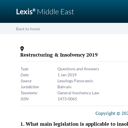
Lexis
Middle East
®
Back to home
Restructuring & Insolvency 2019
Type
Questions and Answers
Date
1 Jan 2019
Source
Lexology Panoramic
Jurisdiction
Bahrain
Taxonomy
General Insolvency Law
ISSN
1473-0065
Copyright © 202
What main legislation is applicable to inso