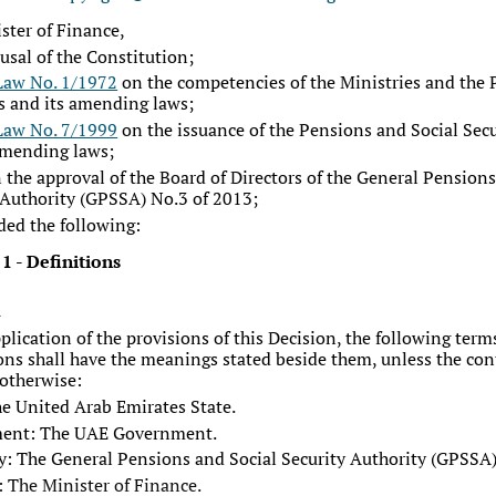
ster of Finance,
rusal of the Constitution;
Law No. 1/1972
on the competencies of the Ministries and the 
s and its amending laws;
Law No. 7/1999
on the issuance of the Pensions and Social Sec
amending laws;
 the approval of the Board of Directors of the General Pensions
 Authority (GPSSA) No.3 of 2013;
ded the following:
 1
-
Definitions
1
pplication of the provisions of this Decision, the following ter
ons shall have the meanings stated beside them, unless the con
 otherwise:
he United Arab Emirates State.
ent: The UAE Government.
y: The General Pensions and Social Security Authority (GPSSA)
: The Minister of Finance.