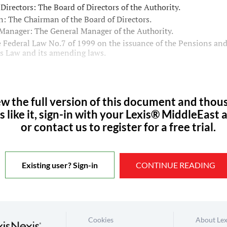
 Directors: The Board of Directors of the Authority.
: The Chairman of the Board of Directors.
Manager: The General Manager of the Authority.
 Federal Law No.7 of 1999 on the issuance of the Pensions and
es Law and its amending laws.
ew the full version of this document and thou
s like it, sign-in with your Lexis® MiddleEast 
or contact us to register for a free trial.
Existing user? Sign-in
CONTINUE READING
Cookies
About Lex