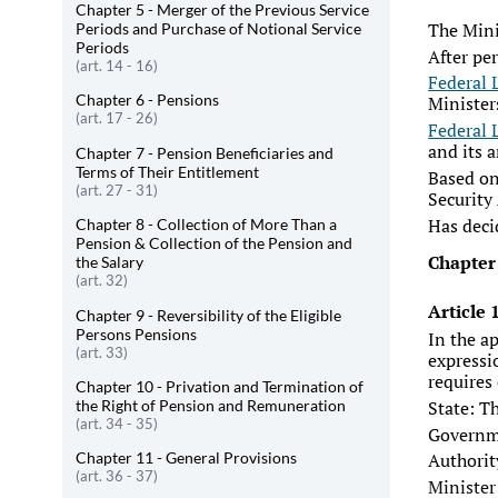
Chapter 5 - Merger of the Previous Service
The Mini
Periods and Purchase of Notional Service
Periods
After pe
(art. 14 - 16)
Federal 
Chapter 6 - Pensions
Minister
(art. 17 - 26)
Federal 
and its 
Chapter 7 - Pension Beneficiaries and
Terms of Their Entitlement
Based on
(art. 27 - 31)
Security
Has deci
Chapter 8 - Collection of More Than a
Pension & Collection of the Pension and
Chapter
the Salary
(art. 32)
Article
Chapter 9 - Reversibility of the Eligible
Persons Pensions
In the a
(art. 33)
expressi
requires
Chapter 10 - Privation and Termination of
the Right of Pension and Remuneration
State: T
(art. 34 - 35)
Governm
Chapter 11 - General Provisions
Authorit
(art. 36 - 37)
Minister