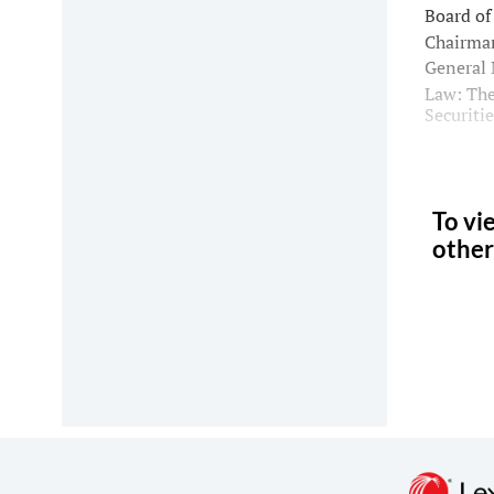
Board of
Chairman
General 
Law: The
Securiti
To vi
other