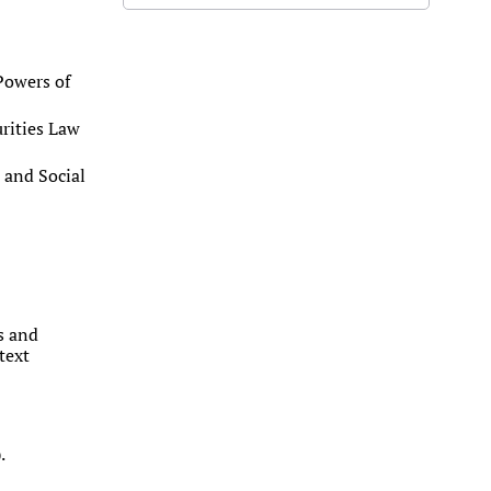
Powers of
urities Law
 and Social
ms and
text
.