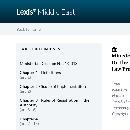
Lexis
Middle East
®
Back to home
TABLE OF CONTENTS
Ministe
On the 
Ministerial Decision No. 1/2013
Law Pro
Chapter 1 - Definitions
(art. 1)
Type
Chapter 2 - Scope of Implementation
Issued on
(art. 2)
Nature
Chapter 3 - Rules of Registration in the
Jurisdictio
Authority
Taxonomy
(art. 3 - 6)
Copyright
Chapter 4
(art. 7 - 13)