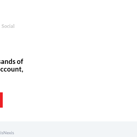
 Social
sands of
account,
isNexis