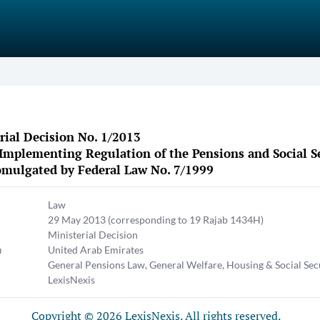
rial Decision No. 1/2013
Implementing Regulation of the Pensions and Social Se
mulgated by Federal Law No. 7/1999
Law
29 May 2013
(corresponding to 19 Rajab 1434H)
Ministerial Decision
n
United Arab Emirates
General Pensions Law
,
General Welfare, Housing & Social Sec
LexisNexis
Copyright © 2026 LexisNexis. All rights reserved.