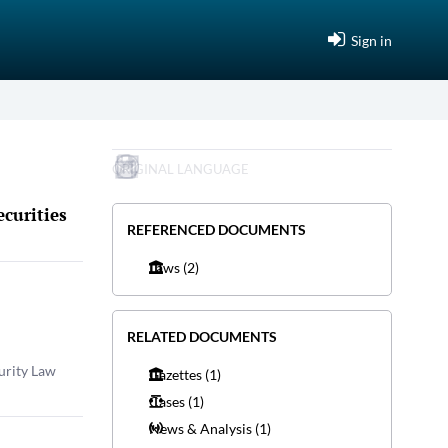
Sign in
ORIGINAL LANGUAGE
curities
REFERENCED DOCUMENTS
Laws
(2)
RELATED DOCUMENTS
urity Law
Gazettes
(1)
Cases
(1)
News & Analysis
(1)