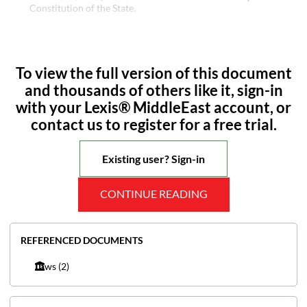
Constitution of the State.
To view the full version of this document
and thousands of others like it, sign-in
with your Lexis® MiddleEast account, or
contact us to register for a free trial.
Existing user? Sign-in
CONTINUE READING
REFERENCED DOCUMENTS
Laws
(2)