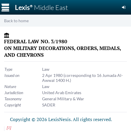
☰
Lexis
Middle East
®
Back to home
FEDERAL LAW NO. 3/1980
ON MILITARY DECORATIONS, ORDERS, MEDALS,
AND CHEVRONS
Type
Law
Issued on
2 Apr 1980
(corresponding to 16 Jumada Al-
Awwal 1400 H.)
Nature
Law
Jurisdiction
United Arab Emirates
Taxonomy
General Military & War
Copyright
SADER
Copyright © 2026 LexisNexis. All rights reserved.
[
1
]