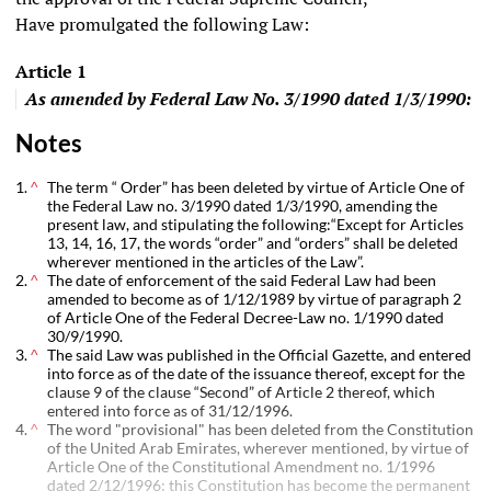
Have promulgated the following Law:
Article
1
As amended by
Federal Law No. 3/1990
dated 1/3/1990:
Notes
The term “ Order” has been deleted by virtue of Article One of
^
the
Federal Law no. 3/1990
dated 1/3/1990, amending the
present law, and stipulating the following:“Except for Articles
13, 14, 16, 17, the words “order” and “orders” shall be deleted
wherever mentioned in the articles of the Law”.
The date of enforcement of the said Federal Law had been
^
amended to become as of 1/12/1989 by virtue of paragraph 2
of Article One of the
Federal Decree-Law no. 1/1990
dated
30/9/1990.
The said Law was published in the Official Gazette, and entered
^
into force as of the date of the issuance thereof, except for the
clause 9 of the clause “Second” of Article 2 thereof, which
entered into force as of 31/12/1996.
The word "provisional" has been deleted from the Constitution
^
of the United Arab Emirates, wherever mentioned, by virtue of
Article One of the Constitutional Amendment no. 1/1996
dated 2/12/1996; this Constitution has become the permanent