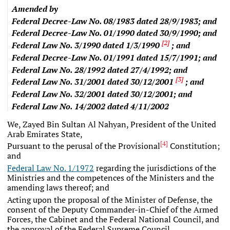
Amended by
Federal Decree-Law No. 08/1983
dated 28/9/1983; and
Federal Decree-Law No. 01/1990
dated 30/9/1990; and
[
2
]
Federal Law No. 3/1990
dated 1/3/1990
; and
Federal Decree-Law No. 01/1991
dated 15/7/1991; and
Federal Law No. 28/1992
dated 27/4/1992; and
[
3
]
Federal Law No. 31/2001
dated 30/12/2001
; and
Federal Law No. 32/2001
dated 30/12/2001; and
Federal Law No. 14/2002
dated 4/11/2002
We, Zayed Bin Sultan Al Nahyan, President of the United
Arab Emirates State,
[
4
]
Pursuant to the perusal of the Provisional
Constitution;
and
Federal Law No. 1/1972
regarding the jurisdictions of the
Ministries and the competences of the Ministers and the
amending laws thereof; and
Acting upon the proposal of the Minister of Defense, the
consent of the Deputy Commander-in-Chief of the Armed
Forces, the Cabinet and the Federal National Council, and
the approval of the Federal Supreme Council,