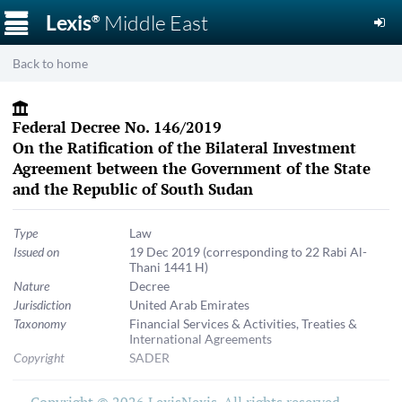
☰
Lexis
Middle East
®
Back to home
Federal Decree No. 146/2019
On the Ratification of the Bilateral Investment
Agreement between the Government of the State
and the Republic of South Sudan
Type
Law
Issued on
19 Dec 2019
(corresponding to 22 Rabi Al-
Thani 1441 H)
Nature
Decree
Jurisdiction
United Arab Emirates
Taxonomy
Financial Services & Activities
,
Treaties &
International Agreements
Copyright
SADER