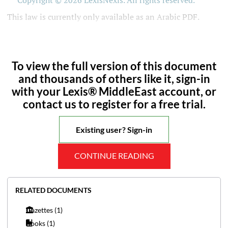
Copyright © 2026 LexisNexis. All rights reserved.
This law is currently only available as an Arabic PDF.
To view the full version of this document
and thousands of others like it, sign-in
with your Lexis® MiddleEast account, or
contact us to register for a free trial.
Existing user? Sign-in
CONTINUE READING
RELATED DOCUMENTS
Gazettes
(1)
Books
(1)