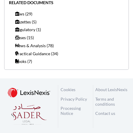
RELATED DOCUMENTS
Laws
(29)
Gazettes
(5)
Regulatory
(1)
Cases
(15)
News & Analysis
(78)
Practical Guidance
(34)
Books
(7)
Cookies
About LexisNexis
Privacy Policy
Terms and
conditions
Processing
Notice
Contact us