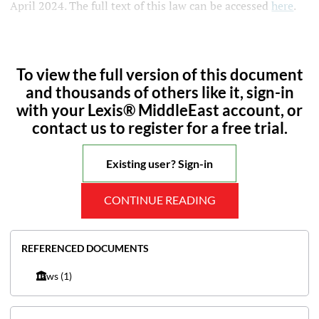
April 2024. The full text of this law can be accessed
here
.
To view the full version of this document
and thousands of others like it, sign-in
with your Lexis® MiddleEast account, or
contact us to register for a free trial.
Existing user? Sign-in
CONTINUE READING
REFERENCED DOCUMENTS
Laws
(1)