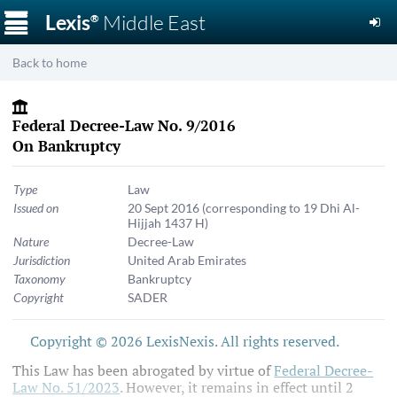
☰
Lexis
Middle East
®
Back to home
Federal Decree-Law No. 9/2016
On Bankruptcy
Type
Law
Issued on
20 Sept 2016
(corresponding to 19 Dhi Al-
Hijjah 1437 H)
Nature
Decree-Law
Jurisdiction
United Arab Emirates
Taxonomy
Bankruptcy
Copyright
SADER
Copyright © 2026 LexisNexis. All rights reserved.
This Law has been abrogated by virtue of
Federal Decree-
Law No. 51/2023
. However, it remains in effect until 2