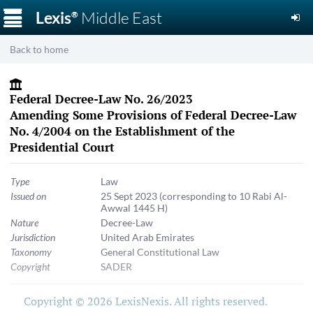
☰
Lexis
Middle East
®
Back to home
Federal Decree-Law No. 26/2023
Amending Some Provisions of Federal Decree-Law
No. 4/2004 on the Establishment of the
Presidential Court
Type
Law
Issued on
25 Sept 2023
(corresponding to 10 Rabi Al-
Awwal 1445 H)
Nature
Decree-Law
Jurisdiction
United Arab Emirates
Taxonomy
General Constitutional Law
Copyright
SADER
Copyright © 2026 LexisNexis. All rights reserved.