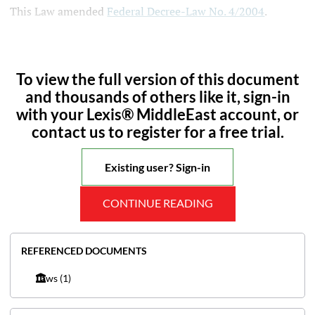
This Law amended
Federal Decree-Law No. 4/2004
.
To view the full version of this document
and thousands of others like it, sign-in
with your Lexis® MiddleEast account, or
contact us to register for a free trial.
Existing user? Sign-in
CONTINUE READING
REFERENCED DOCUMENTS
Laws
(1)