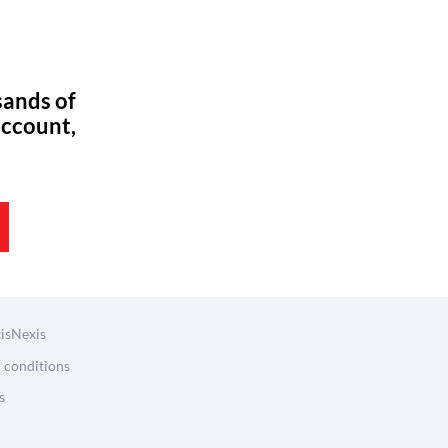
sands of
account,
isNexis
 conditions
s