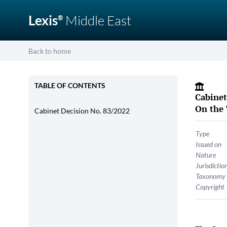
Lexis
Middle East
®
Back to home
TABLE OF CONTENTS
Cabinet
On the 
Cabinet Decision No. 83/2022
Type
Issued on
Nature
Jurisdictio
Taxonomy
Copyright