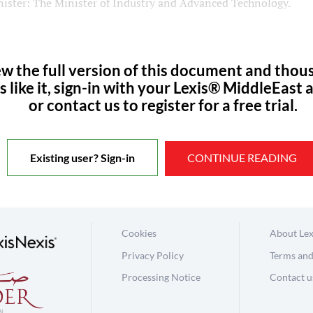
ister: The Minister of Industry and Advanced Technology.
ew the full version of this document and thou
s like it, sign-in with your Lexis® MiddleEast 
or contact us to register for a free trial.
Existing user? Sign-in
CONTINUE READING
Cookies
About Lex
Privacy Policy
Terms and
Processing Notice
Contact u