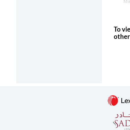
Min
To vi
other