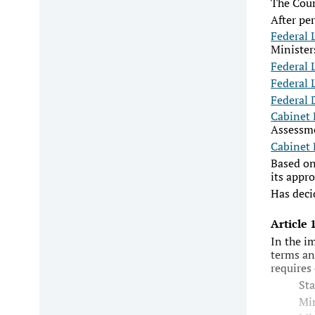
The Coun
After pe
Federal 
Minister
Federal 
Federal 
Federal 
Cabinet 
Assessm
Cabinet 
Based on
its appro
Has deci
Article
In the i
terms an
requires
Sta
Min