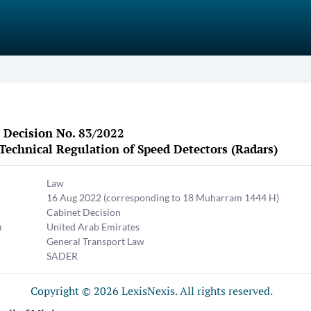
 Decision No. 83/2022
Technical Regulation of Speed Detectors (Radars)
Law
16 Aug 2022
(corresponding to 18 Muharram 1444 H)
Cabinet Decision
n
United Arab Emirates
General Transport Law
SADER
Copyright © 2026 LexisNexis. All rights reserved.