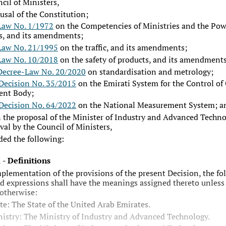
cil of Ministers,
rusal of the Constitution;
Law No. 1/1972
on the Competencies of Ministries and the Pow
s, and its amendments;
Law No. 21/1995
on the traffic, and its amendments;
Law No. 10/2018
on the safety of products, and its amendments
Decree-Law No. 20/2020
on standardisation and metrology;
Decision No. 35/2015
on the Emirati System for the Control of
ent Body;
Decision No. 64/2022
on the National Measurement System; a
 the proposal of the Minister of Industry and Advanced Techno
val by the Council of Ministers,
ded the following:
1
-
Definitions
mplementation of the provisions of the present Decision, the fo
d expressions shall have the meanings assigned thereto unless
 otherwise:
te: The State of the United Arab Emirates.
istry: The Ministry of Industry and Advanced Technology.