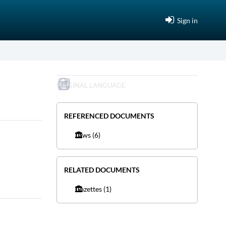
Sign in
ORIGINAL LANGUAGE
REFERENCED DOCUMENTS
Laws
(6)
RELATED DOCUMENTS
Gazettes
(1)