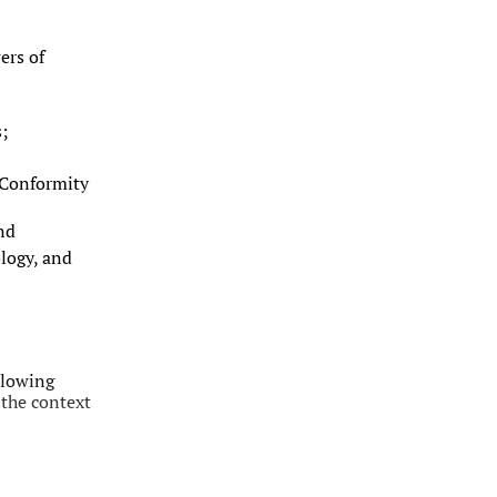
ers of
;
 Conformity
nd
logy, and
llowing
 the context