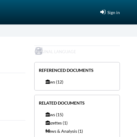
Sign in
ORIGINAL LANGUAGE
REFERENCED DOCUMENTS
Laws
(12)
RELATED DOCUMENTS
Laws
(15)
Gazettes
(1)
News & Analysis
(1)