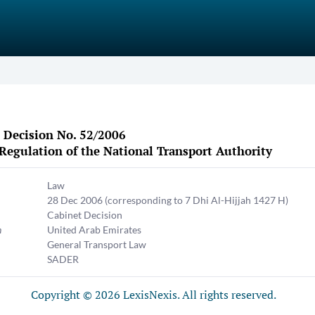
 Decision No. 52/2006
Regulation of the National Transport Authority
Law
28 Dec 2006
(corresponding to 7 Dhi Al-Hijjah 1427 H)
Cabinet Decision
n
United Arab Emirates
General Transport Law
SADER
Copyright © 2026 LexisNexis. All rights reserved.