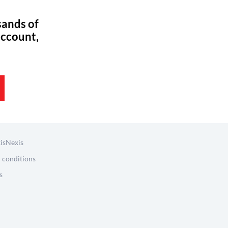
sands of
account,
isNexis
 conditions
s