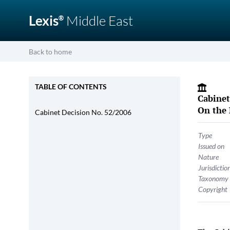
Lexis
Middle East
®
Back to home
TABLE OF CONTENTS
Cabinet
On the 
Cabinet Decision No. 52/2006
Type
Issued on
Nature
Jurisdictio
Taxonomy
Copyright