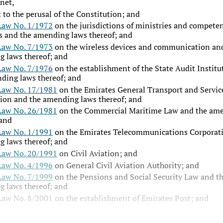
net,
 to the perusal of the Constitution; and
Law No. 1/1972
on the jurisdictions of ministries and competen
s and the amending laws thereof; and
Law No. 7/1973
on the wireless devices and communication an
 laws thereof; and
Law No. 7/1976
on the establishment of the State Audit Institu
ding laws thereof; and
Law No. 17/1981
on the Emirates General Transport and Servic
ion and the amending laws thereof; and
Law No. 26/1981
on the Commercial Maritime Law and the am
 and
Law No. 1/1991
on the Emirates Telecommunications Corporat
 laws thereof; and
Law No. 20/1991
on Civil Aviation; and
Law No. 4/1996
on General Civil Aviation Authority; and
Law No. 7/1999
on the Pensions and Social Security Law and t
 laws thereof; and
Law No. 8/2001
on the establishment of Emirates Post; and