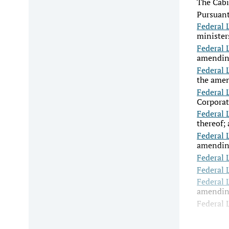
The Cabi
Pursuant
Federal 
minister
Federal 
amending
Federal 
the amen
Federal 
Corporat
Federal 
thereof;
Federal 
amending
Federal 
Federal 
Federal 
amending
Federal 