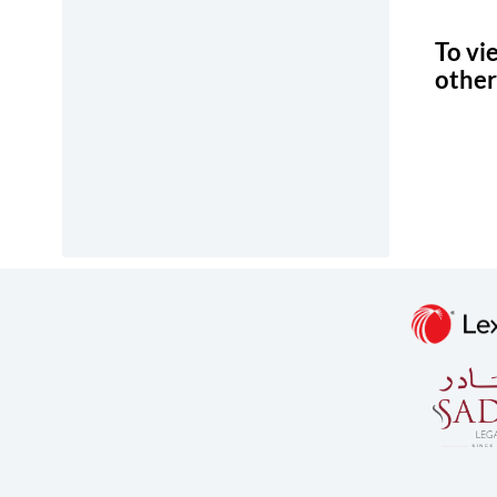
To vi
other