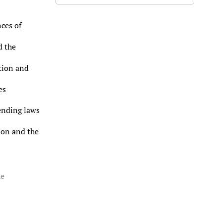
ces of
d the
tion and
es
ending laws
ion and the
he