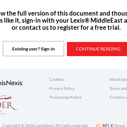
ew the full version of this document and thou
s like it, sign-in with your Lexis® MiddleEast 
or contact us to register for a free trial.
Existing user? Sign-in
CONTINUE READING
Cookies
About Lex
Privacy Policy
Terms and
Processing Notice
Contact u
Copyright © 2026 LexisNexis. All rights reserved.