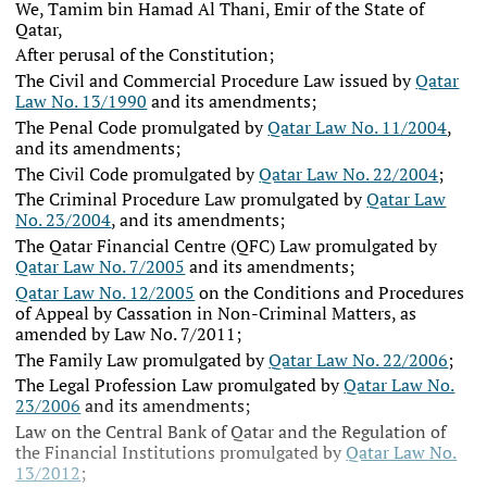
We, Tamim bin Hamad Al Thani, Emir of the State of
Qatar,
After perusal of the Constitution;
The Civil and Commercial Procedure Law issued by
Qatar
Law No. 13/1990
and its amendments;
The Penal Code promulgated by
Qatar Law No. 11/2004
,
and its amendments;
The Civil Code promulgated by
Qatar Law No. 22/2004
;
The Criminal Procedure Law promulgated by
Qatar Law
No. 23/2004
, and its amendments;
The Qatar Financial Centre (QFC) Law promulgated by
Qatar Law No. 7/2005
and its amendments;
Qatar Law No. 12/2005
on the Conditions and Procedures
of Appeal by Cassation in Non-Criminal Matters, as
amended by Law No. 7/2011;
The Family Law promulgated by
Qatar Law No. 22/2006
;
The Legal Profession Law promulgated by
Qatar Law No.
23/2006
and its amendments;
Law on the Central Bank of Qatar and the Regulation of
the Financial Institutions promulgated by
Qatar Law No.
13/2012
;