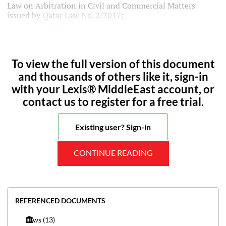
Law on Arbitration in Civil and Commercial Matters
issued by
Qatar Law No. 2/2017
;
To view the full version of this document
and thousands of others like it, sign-in
with your Lexis® MiddleEast account, or
contact us to register for a free trial.
Existing user? Sign-in
CONTINUE READING
REFERENCED DOCUMENTS
Laws
(13)