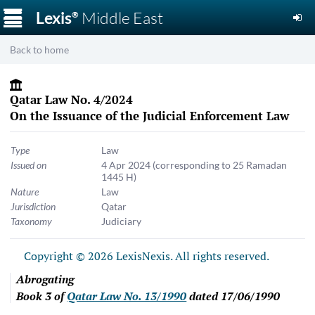
☰
Lexis
Middle East
®
Back to home
Qatar Law No. 4/2024
On the Issuance of the Judicial Enforcement Law
Type
Law
Issued on
4 Apr 2024
(corresponding to 25 Ramadan
1445 H)
Nature
Law
Jurisdiction
Qatar
Taxonomy
Judiciary
Copyright © 2026 LexisNexis. All rights reserved.
Abrogating
Book 3 of
Qatar Law No. 13/1990
dated 17/06/1990