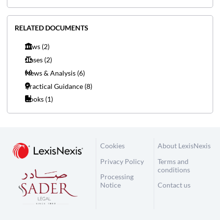
RELATED DOCUMENTS
Laws
(2)
Cases
(2)
News & Analysis
(6)
Practical Guidance
(8)
Books
(1)
Cookies
About LexisNexis
Privacy Policy
Terms and
conditions
Processing
Notice
Contact us