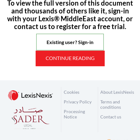
To view the full version of this document
and thousands of others like it, sign-in
with your Lexis® MiddleEast account, or
contact us to register for a free trial.
Existing user? Sign-in
CONTINUE READING
Cookies
About LexisNexis
Privacy Policy
Terms and
conditions
Processing
Notice
Contact us