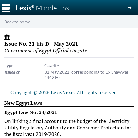
☰
Lexis
Middle East
®
Back to home
Issue No. 21 bis D - May 2021
Government of Egypt Official Gazette
Type
Gazette
Issued on
31 May 2021
(corresponding to 19 Shawwal
1442 H)
Copyright © 2026 LexisNexis. All rights reserved.
New Egypt Laws
Egypt Law No. 24/2021
On linking a final account to the budget of the Electricity
Utility Regulatory Authority and Consumer Protection for
the fiscal year 2019/2020.