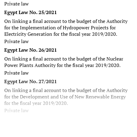
Private law
Egypt Law No. 25/2021
On linking a final account to the budget of the Authority
for the Implementation of Hydropower Projects for
Electricity Generation for the fiscal year 2019/2020.
Private law
Egypt Law No. 26/2021
On linking a final account to the budget of the Nuclear
Power Plants Authority for the fiscal year 2019/2020.
Private law
Egypt Law No. 27/2021
On linking a final account to the budget of the Authority
for the Development and Use of New Renewable Energy
for the fiscal year 2019/2020.
Private law