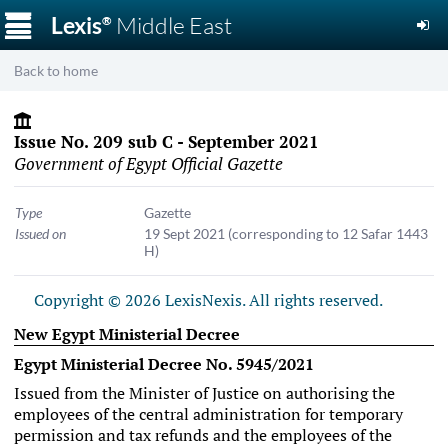
☰
Lexis
Middle East
®
Back to home
Issue No. 209 sub C - September 2021
Government of Egypt Official Gazette
Type
Gazette
Issued on
19 Sept 2021
(corresponding to 12 Safar 1443
H)
Copyright © 2026 LexisNexis. All rights reserved.
New Egypt Ministerial Decree
Egypt Ministerial Decree No. 5945/2021
Issued from the Minister of Justice on authorising the
employees of the central administration for temporary
permission and tax refunds and the employees of the