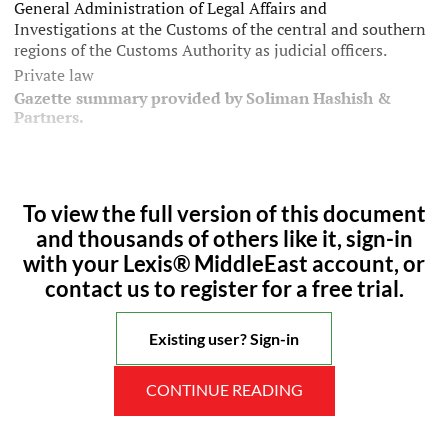
General Administration of Legal Affairs and
Investigations at the Customs of the central and southern
regions of the Customs Authority as judicial officers.
Private law
Gazette summary provided by Soliman Hashish &
Partners.
To view the full version of this document
and thousands of others like it, sign-in
with your Lexis® MiddleEast account, or
contact us to register for a free trial.
Existing user? Sign-in
CONTINUE READING