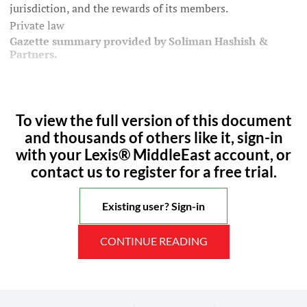
jurisdiction, and the rewards of its members.
Private law
Gazette summary provided by Soliman Hashish &
Partners.
To view the full version of this document
and thousands of others like it, sign-in
with your Lexis® MiddleEast account, or
contact us to register for a free trial.
Existing user? Sign-in
CONTINUE READING