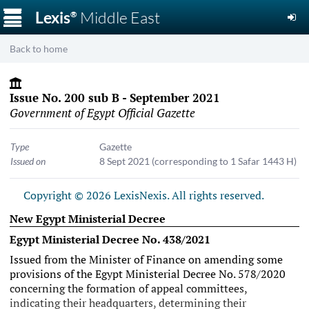
☰
Lexis
Middle East
®
Back to home
Issue No. 200 sub B - September 2021
Government of Egypt Official Gazette
Type
Gazette
Issued on
8 Sept 2021
(corresponding to 1 Safar 1443 H)
Copyright © 2026 LexisNexis. All rights reserved.
New Egypt Ministerial Decree
Egypt Ministerial Decree No. 438/2021
Issued from the Minister of Finance on amending some
provisions of the
Egypt Ministerial Decree No. 578/2020
concerning the formation of appeal committees,
indicating their headquarters, determining their