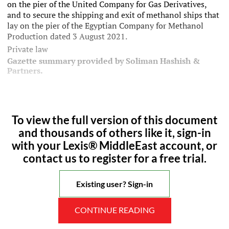
on the pier of the United Company for Gas Derivatives,
and to secure the shipping and exit of methanol ships that
lay on the pier of the Egyptian Company for Methanol
Production dated 3 August 2021.
Private law
Gazette summary provided by Soliman Hashish &
Partners.
To view the full version of this document
and thousands of others like it, sign-in
with your Lexis® MiddleEast account, or
contact us to register for a free trial.
Existing user? Sign-in
CONTINUE READING