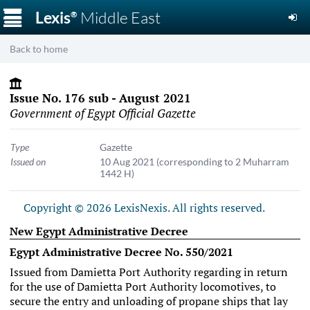
☰
Lexis
Middle East
®
Back to home
Issue No. 176 sub - August 2021
Government of Egypt Official Gazette
Type
Gazette
Issued on
10 Aug 2021
(corresponding to 2 Muharram
1442 H)
Copyright © 2026 LexisNexis. All rights reserved.
New Egypt Administrative Decree
Egypt Administrative Decree No. 550/2021
Issued from Damietta Port Authority regarding in return
for the use of Damietta Port Authority locomotives, to
secure the entry and unloading of propane ships that lay