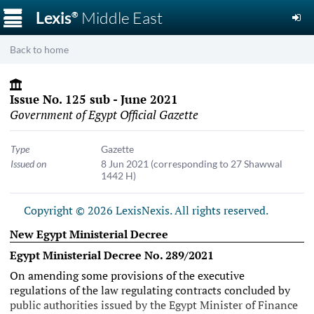
☰
Lexis
Middle East
®
Back to home
Issue No. 125 sub - June 2021
Government of Egypt Official Gazette
Type
Gazette
Issued on
8 Jun 2021
(corresponding to 27 Shawwal
1442 H)
Copyright © 2026 LexisNexis. All rights reserved.
New Egypt Ministerial Decree
Egypt Ministerial Decree No. 289/2021
On amending some provisions of the executive
regulations of the law regulating contracts concluded by
public authorities issued by the Egypt Minister of Finance