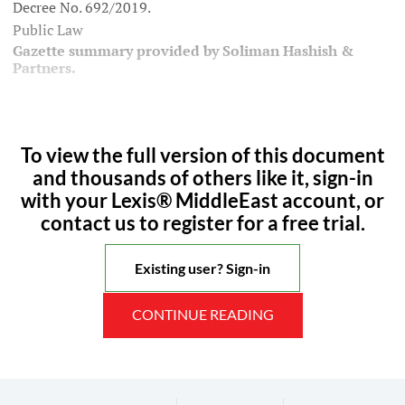
Decree No. 692/2019.
Public Law
Gazette summary provided by Soliman Hashish &
Partners.
To view the full version of this document
and thousands of others like it, sign-in
with your Lexis® MiddleEast account, or
contact us to register for a free trial.
Existing user? Sign-in
CONTINUE READING