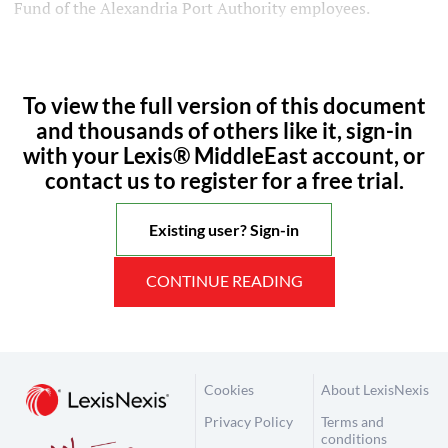
Fund of the Alexandria Port Authority employees.
To view the full version of this document
and thousands of others like it, sign-in
with your Lexis® MiddleEast account, or
contact us to register for a free trial.
Existing user? Sign-in
CONTINUE READING
Cookies
About LexisNexis
Privacy Policy
Terms and
conditions