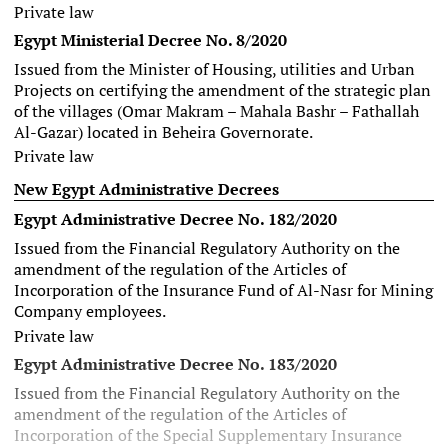
Private law
Egypt Ministerial Decree No. 8/2020
Issued from the Minister of Housing, utilities and Urban
Projects on certifying the amendment of the strategic plan
of the villages (Omar Makram – Mahala Bashr – Fathallah
Al-Gazar) located in Beheira Governorate.
Private law
New Egypt Administrative Decrees
Egypt Administrative Decree No. 182/2020
Issued from the Financial Regulatory Authority on the
amendment of the regulation of the Articles of
Incorporation of the Insurance Fund of Al-Nasr for Mining
Company employees.
Private law
Egypt Administrative Decree No. 183/2020
Issued from the Financial Regulatory Authority on the
amendment of the regulation of the Articles of
Incorporation of the Special Supplementary Insurance