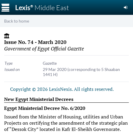
☰
Lexis
Middle East
®
Back to home
Issue No. 74 - March 2020
Government of Egypt Official Gazette
Type
Gazette
Issued on
29 Mar 2020
(corresponding to 5 Shaaban
1441 H)
Copyright © 2026 LexisNexis. All rights reserved.
New Egypt Ministerial Decrees
Egypt Ministerial Decree No. 6/2020
Issued from the Minister of Housing, utilities and Urban
Projects on certifying the amendment of the strategic plan
of “Dessok City” located in Kafr El-Sheikh Governorate.