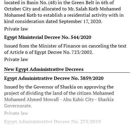
located in Basin No. (48) in the Green Belt in 6th of
October City and allocated to Mr. Salah Kotb Mohamed
Mohamed Kotb to establish a residential activity with in
kind consideration dated September 17, 2020.
Private law
Egypt Ministerial Decree No. 544/2020
Issued from the Minister of Finance on canceling the text
of
Article 6 of Egypt Decree No. 723/2002
.
Private law
New Egypt Administrative Decrees
Egypt Administrative Decree No. 3859/2020
Issued by the Governor of Sharkia on approving the
project of dividing the land of the citizen Mohamed
Mohamed Ahmed Mowafi - Abu Kabir City - Sharkia
Governorate.
Private law
Egypt Administrative Decree No. 275/2019