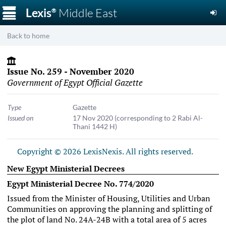
☰
Lexis
Middle East
®
Back to home
Issue No. 259 - November 2020
Government of Egypt Official Gazette
Type
Gazette
Issued on
17 Nov 2020
(corresponding to 2 Rabi Al-
Thani 1442 H)
Copyright © 2026 LexisNexis. All rights reserved.
New Egypt Ministerial Decrees
Egypt Ministerial Decree No. 774/2020
Issued from the Minister of Housing, Utilities and Urban
Communities on approving the planning and splitting of
the plot of land No. 24A-24B with a total area of 5 acres