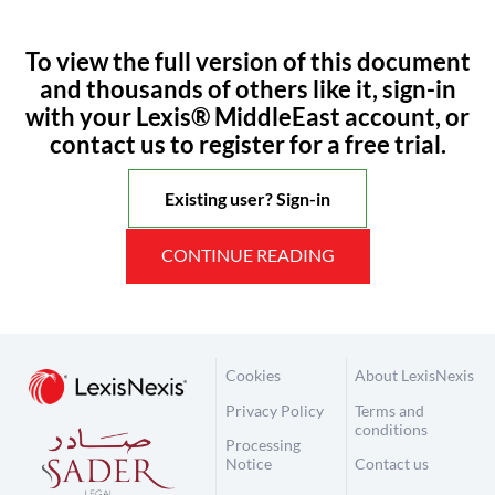
To view the full version of this document
and thousands of others like it, sign-in
with your Lexis® MiddleEast account, or
contact us to register for a free trial.
Existing user? Sign-in
CONTINUE READING
Cookies
About LexisNexis
Privacy Policy
Terms and
conditions
Processing
Notice
Contact us