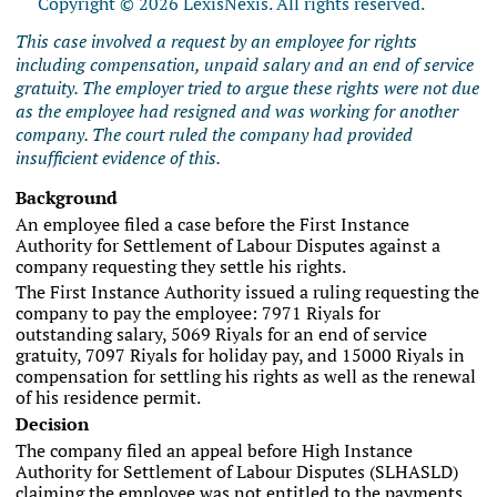
Copyright © 2026 LexisNexis. All rights reserved.
This case involved a request by an employee for rights
including compensation, unpaid salary and an end of service
gratuity. The employer tried to argue these rights were not due
as the employee had resigned and was working for another
company. The court ruled the company had provided
insufficient evidence of this.
Background
An employee filed a case before the First Instance
Authority for Settlement of Labour Disputes against a
company requesting they settle his rights.
The First Instance Authority issued a ruling requesting the
company to pay the employee: 7971 Riyals for
outstanding salary, 5069 Riyals for an end of service
gratuity, 7097 Riyals for holiday pay, and 15000 Riyals in
compensation for settling his rights as well as the renewal
of his residence permit.
Decision
The company filed an appeal before High Instance
Authority for Settlement of Labour Disputes (SLHASLD)
claiming the employee was not entitled to the payments