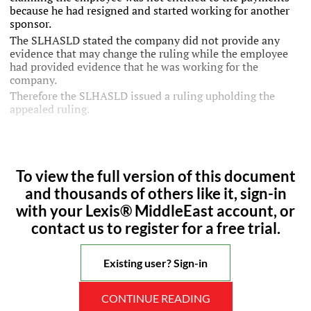
because he had resigned and started working for another
sponsor.
The SLHASLD stated the company did not provide any
evidence that may change the ruling while the employee
had provided evidence that he was working for the
company.
Therefore the SLHASLD issued a ruling upholding the
appealed ruling.
To view the full version of this document
and thousands of others like it, sign-in
with your Lexis® MiddleEast account, or
contact us to register for a free trial.
Existing user? Sign-in
CONTINUE READING