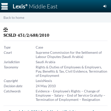
☰
Lexis
Middle East
®
Back to home
SCSLD 431/2/688/2010
Type
Case
Court
Supreme Commission for the Settlement of
Labour Disputes (Saudi Arabia)
Jurisdiction
Saudi Arabia
Taxonomy
Rights & Duties of Employees & Employers
,
Pay, Benefits & Tax
,
Civil Evidence
,
Termination
of Employment
Copyright
LexisNexis
Decision date
24 May 2010
Catchwords
Evidence – Employee’s Rights – Change of
Employee – Salary – End of Service Gratuity –
Termination of Employment – Resignation