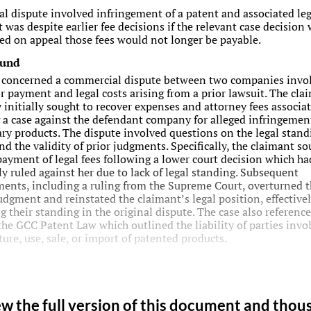
ial dispute involved infringement of a patent and associated leg
 was despite earlier fee decisions if the relevant case decision
ed on appeal those fees would not longer be payable.
ound
 concerned a commercial dispute between two companies invo
or payment and legal costs arising from a prior lawsuit. The cla
initially sought to recover expenses and attorney fees associa
 a case against the defendant company for alleged infringemen
ary products. The dispute involved questions on the legal stand
nd the validity of prior judgments. Specifically, the claimant so
payment of legal fees following a lower court decision which ha
ly ruled against her due to lack of legal standing. Subsequent
ents, including a ruling from the Supreme Court, overturned t
judgment and reinstated the claimant’s legal position, effective
g their standing in the original dispute. The case also reference
 the GCC Patent Law which outlined the liability of parties invo
ure, use, sale, or import of patented products.
ew the full version of this document and thou