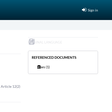
Sign in
ORIGINAL LANGUAGE
REFERENCED DOCUMENTS
Laws
(1)
, Article 12(2)