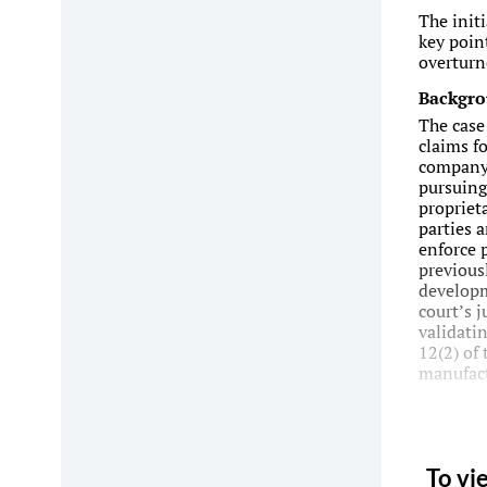
The init
key point
overturn
Backgr
The case
claims f
company 
pursuing
propriet
parties a
enforce 
previous
developm
court’s 
validatin
12(2) of
manufact
To vi