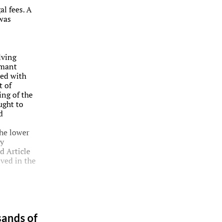
al fees. A
 was
lving
imant
ted with
t of
ing of the
ught to
d
he lower
ly
d Article
lved in the
sands of