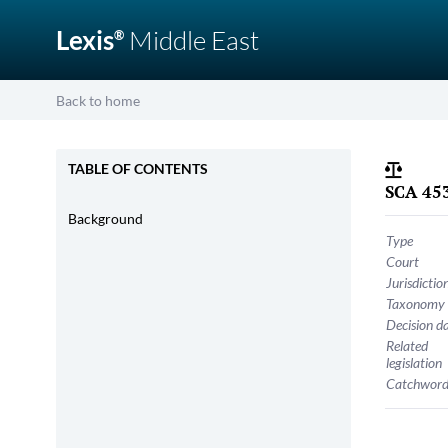
Lexis
Middle East
®
Back to home
TABLE OF CONTENTS
SCA 45
Background
Type
Court
Jurisdictio
Taxonomy
Decision d
Related
legislation
Catchword