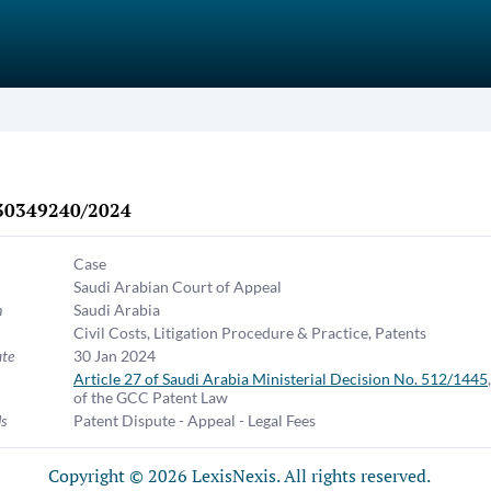
30349240/2024
Case
Saudi Arabian Court of Appeal
n
Saudi Arabia
Civil Costs
,
Litigation Procedure & Practice
,
Patents
ate
30 Jan 2024
Article 27 of Saudi Arabia Ministerial Decision No. 512/1445
of the GCC Patent Law
s
Patent Dispute - Appeal - Legal Fees
Copyright © 2026 LexisNexis. All rights reserved.