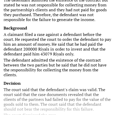
The defendant admitted the existence of the contract but
stated he was not responsible for collecting money from
the partnership's clients and they had not paid for goods
they purchased. Therefore, the defendant was not
responsible for the failure to generate the income.
Background
A claimant filed a case against a defendant before the
court. He requested the court to order the defendant to pay
him an amount of money. He said that he had paid the
defendant 200000 Riyals in order to invest and that the
defendant paid him 43079 Riyals only.
The defendant admitted the existence of the contract
between the two parties but he said that he did not have
the responsibility for collecting the money from the
clients.
Decision
The court said that the defendant's claim was valid. The
court said that the case documents revealed that the
clients of the partners had failed to pay for the value of the
goods sold to them. The court said that the defendant
should not bear the responsibility for this failure.