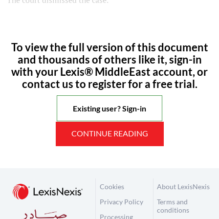
The court dismissed the case.
To view the full version of this document
and thousands of others like it, sign-in
with your Lexis® MiddleEast account, or
contact us to register for a free trial.
Existing user? Sign-in
CONTINUE READING
Cookies
About LexisNexis
Privacy Policy
Terms and
conditions
Processing