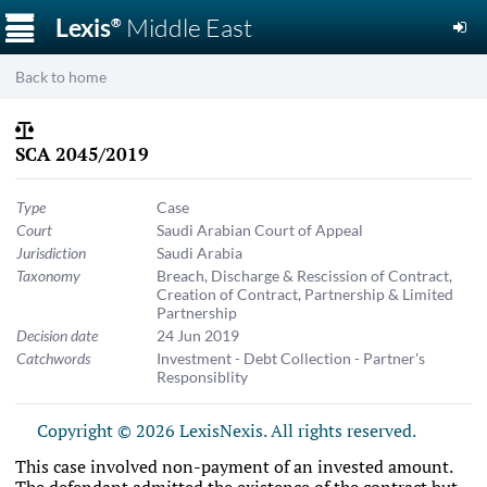
☰
Lexis
Middle East
®
Back to home
SCA 2045/2019
Type
Case
Court
Saudi Arabian Court of Appeal
Jurisdiction
Saudi Arabia
Taxonomy
Breach, Discharge & Rescission of Contract
,
Creation of Contract
,
Partnership & Limited
Partnership
Decision date
24 Jun 2019
Catchwords
Investment - Debt Collection - Partner's
Responsiblity
Copyright © 2026 LexisNexis. All rights reserved.
This case involved non-payment of an invested amount.