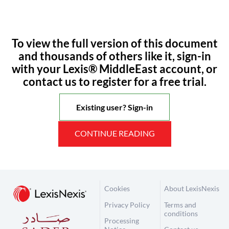
To view the full version of this document
and thousands of others like it, sign-in
with your Lexis® MiddleEast account, or
contact us to register for a free trial.
Existing user? Sign-in
CONTINUE READING
Cookies
About LexisNexis
Privacy Policy
Terms and
conditions
Processing