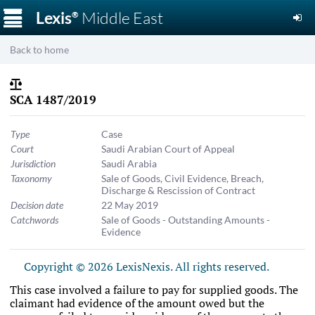
☰
Lexis
Middle East
®
Back to home
SCA 1487/2019
Type
Case
Court
Saudi Arabian Court of Appeal
Jurisdiction
Saudi Arabia
Taxonomy
Sale of Goods
,
Civil Evidence
,
Breach,
Discharge & Rescission of Contract
Decision date
22 May 2019
Catchwords
Sale of Goods - Outstanding Amounts -
Evidence
Copyright © 2026 LexisNexis. All rights reserved.
This case involved a failure to pay for supplied goods. The
claimant had evidence of the amount owed but the