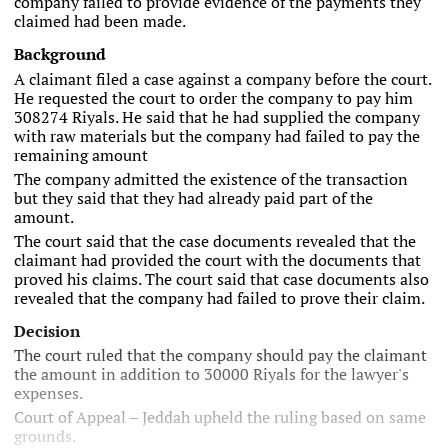
company failed to provide evidence of the payments they
claimed had been made.
Background
A claimant filed a case against a company before the court.
He requested the court to order the company to pay him
308274 Riyals. He said that he had supplied the company
with raw materials but the company had failed to pay the
remaining amount
The company admitted the existence of the transaction
but they said that they had already paid part of the
amount.
The court said that the case documents revealed that the
claimant had provided the court with the documents that
proved his claims. The court said that case documents also
revealed that the company had failed to prove their claim.
Decision
The court ruled that the company should pay the claimant
the amount in addition to 30000 Riyals for the lawyer's
expenses.
Court of Appeal – Jeddah upheld the ruling based on same
grounds.