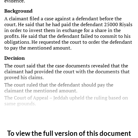
evidence.
Background
A claimant filed a case against a defendant before the
court. He said that he had paid the defendant 25000 Riyals
in order to invest them in exchange for a share in the
profits. He said that the defendant failed to commit to his
obligations. He requested the court to order the defendant
to pay the mentioned amount.
Decision
The court said that the case documents revealed that the
claimant had provided the court with the documents that
proved his claims.
The court ruled that the defendant should pay the
claimant the mentioned amount.
The Court of Appeal – Jeddah upheld the ruling based on
same grounds.
To view the full version of this document