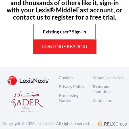
and thousands of others like it, sign-in
with your Lexis® MiddleEast account, or
contact us to register for a free trial.
Existing user? Sign-in
CONTINUE READING
Cookies
About LexisNexis
Privacy Policy
Terms and
conditions
Processing
Notice
Contact us
Copyright © 2026 LexisNexis. All rights reserved.