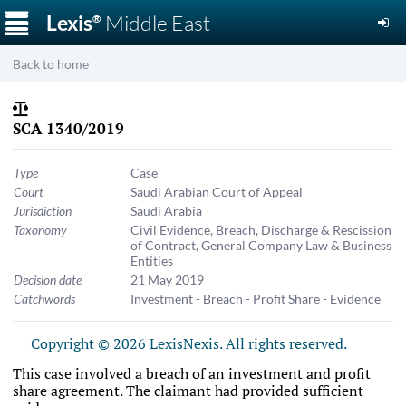
☰
Lexis
Middle East
®
Back to home
SCA 1340/2019
Type
Case
Court
Saudi Arabian Court of Appeal
Jurisdiction
Saudi Arabia
Taxonomy
Civil Evidence
,
Breach, Discharge & Rescission
of Contract
,
General Company Law & Business
Entities
Decision date
21 May 2019
Catchwords
Investment - Breach - Profit Share - Evidence
Copyright © 2026 LexisNexis. All rights reserved.
This case involved a breach of an investment and profit
share agreement. The claimant had provided sufficient