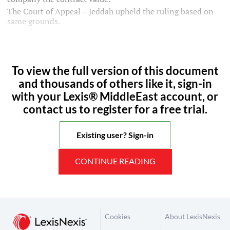
The Court of Appeal – Jeddah upheld the ruling based on
same grounds.
To view the full version of this document
and thousands of others like it, sign-in
with your Lexis® MiddleEast account, or
contact us to register for a free trial.
Existing user? Sign-in
CONTINUE READING
Cookies
About LexisNexis