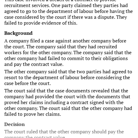
recruitment services. One party claimed they parties had
agreed to go to the department of labour before having the
case considered by the court if there was a dispute. They
failed to provide evidence of this.
Background
A company filed a case against another company before
the court. The company said that they had recruited
workers for the other company. The company said that the
other company had failed to commit to their obligations
and pay the contract value.
The other company said that the two parties had agreed to
resort to the department of labour before considering the
case before the court.
The court said that the case documents revealed that the
company had provided the court with the documents that
proved her claims including a contract signed with the
other company. The court said that the other company had
failed to prove her claims.
Decision
The court ruled that the other company should pay the
company the contract value.