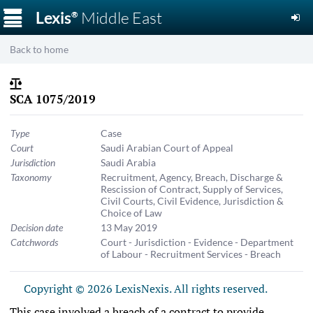
☰
Lexis
Middle East
®
Back to home
SCA 1075/2019
Type
Case
Court
Saudi Arabian Court of Appeal
Jurisdiction
Saudi Arabia
Taxonomy
Recruitment
,
Agency
,
Breach, Discharge &
Rescission of Contract
,
Supply of Services
,
Civil Courts
,
Civil Evidence
,
Jurisdiction &
Choice of Law
Decision date
13 May 2019
Catchwords
Court - Jurisdiction - Evidence - Department
of Labour - Recruitment Services - Breach
Copyright © 2026 LexisNexis. All rights reserved.
This case involved a breach of a contract to provide