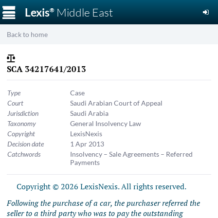
☰
Lexis
Middle East
®
Back to home
SCA 34217641/2013
Type
Case
Court
Saudi Arabian Court of Appeal
Jurisdiction
Saudi Arabia
Taxonomy
General Insolvency Law
Copyright
LexisNexis
Decision date
1 Apr 2013
Catchwords
Insolvency – Sale Agreements – Referred
Payments
Copyright © 2026 LexisNexis. All rights reserved.
Following the purchase of a car, the purchaser referred the
seller to a third party who was to pay the outstanding