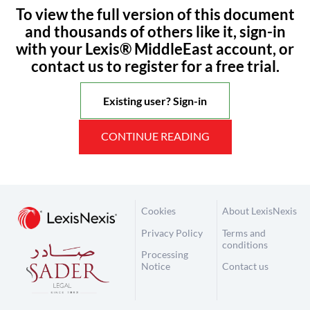
To view the full version of this document
and thousands of others like it, sign-in
with your Lexis® MiddleEast account, or
contact us to register for a free trial.
Existing user? Sign-in
CONTINUE READING
Cookies
About LexisNexis
Privacy Policy
Terms and
conditions
Processing
Notice
Contact us