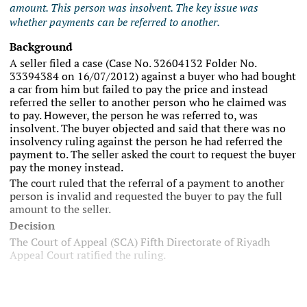
amount. This person was insolvent. The key issue was
whether payments can be referred to another.
Background
A seller filed a case (Case No. 32604132 Folder No.
33394384 on 16/07/2012) against a buyer who had bought
a car from him but failed to pay the price and instead
referred the seller to another person who he claimed was
to pay. However, the person he was referred to, was
insolvent. The buyer objected and said that there was no
insolvency ruling against the person he had referred the
payment to. The seller asked the court to request the buyer
pay the money instead.
The court ruled that the referral of a payment to another
person is invalid and requested the buyer to pay the full
amount to the seller.
Decision
The Court of Appeal (SCA) Fifth Directorate of Riyadh
Appeal Court ratified the ruling.