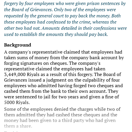
forgery by four employees who were given prison sentences by
the Board of Grievances. Only two of the employees were
requested by the general court to pay back the money. Both
these employees had confessed to the crime, whereas the
other two had not. Amounts detailed in their confessions were
used to establish the amounts they should pay back.
Background
A company's representative claimed that employees had
taken sums of money from the company bank account by
forging signatures on cheques. The company's
representative claimed the employees had taken
3,449,000 Riyals as a result of this forgery. The Board of
Grievances issued a judgment on the culpability of four
employees who admitted having forged two cheques and
cashed them from the bank to their own account. They
were sentenced to jail for two years and given a fine of
5000 Riyals.
Some of the employees denied the charges while two of
them admitted they had cashed these cheques and the
money had been given to a third party who had given
them a share.