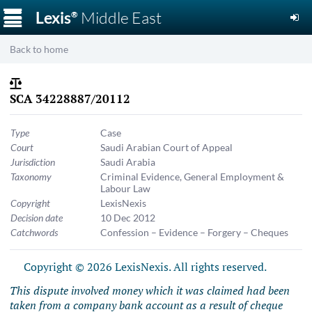
☰
Lexis
Middle East
®
Back to home
SCA 34228887/20112
Type
Case
Court
Saudi Arabian Court of Appeal
Jurisdiction
Saudi Arabia
Taxonomy
Criminal Evidence
,
General Employment &
Labour Law
Copyright
LexisNexis
Decision date
10 Dec 2012
Catchwords
Confession – Evidence – Forgery – Cheques
Copyright © 2026 LexisNexis. All rights reserved.
This dispute involved money which it was claimed had been
taken from a company bank account as a result of cheque