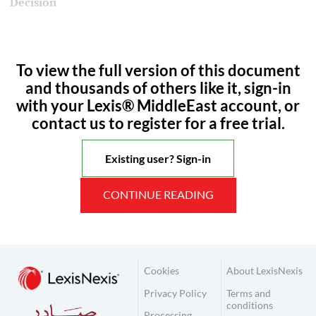
Decision
To view the full version of this document
and thousands of others like it, sign-in
with your Lexis® MiddleEast account, or
contact us to register for a free trial.
Existing user? Sign-in
CONTINUE READING
Cookies
About LexisNexis
Privacy Policy
Terms and
conditions
Processing