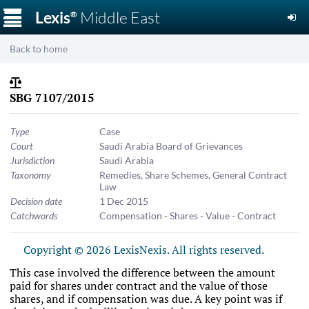
☰
Lexis
Middle East
®
Back to home
SBG 7107/2015
Type
Case
Court
Saudi Arabia Board of Grievances
Jurisdiction
Saudi Arabia
Taxonomy
Remedies
,
Share Schemes
,
General Contract
Law
Decision date
1 Dec 2015
Catchwords
Compensation - Shares - Value - Contract
Copyright © 2026 LexisNexis. All rights reserved.
This case involved the difference between the amount
paid for shares under contract and the value of those
shares, and if compensation was due. A key point was if