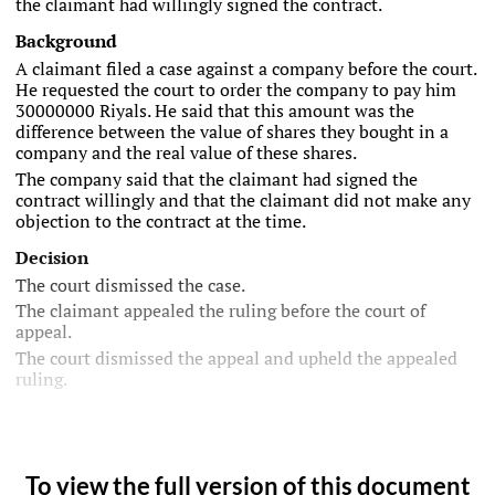
the claimant had willingly signed the contract.
Background
A claimant filed a case against a company before the court.
He requested the court to order the company to pay him
30000000 Riyals. He said that this amount was the
difference between the value of shares they bought in a
company and the real value of these shares.
The company said that the claimant had signed the
contract willingly and that the claimant did not make any
objection to the contract at the time.
Decision
The court dismissed the case.
The claimant appealed the ruling before the court of
appeal.
The court dismissed the appeal and upheld the appealed
ruling.
To view the full version of this document