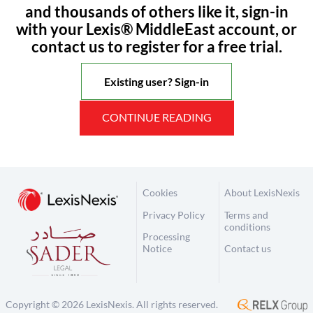
and thousands of others like it, sign-in
with your Lexis® MiddleEast account, or
contact us to register for a free trial.
Existing user? Sign-in
CONTINUE READING
Cookies
About LexisNexis
Privacy Policy
Terms and
conditions
Processing
Notice
Contact us
Copyright © 2026 LexisNexis. All rights reserved.