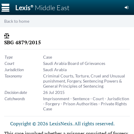
☰
Lexis
Middle East
®
Back to home
SBG 4879/2015
Type
Case
Court
Saudi Arabia Board of Grievances
Jurisdiction
Saudi Arabia
Taxonomy
Criminal Courts
,
Torture, Cruel and Unusual
punishment
,
Forgery
,
Sentencing Powers &
General Principles of Sentencing
Decision date
26 Jul 2015
Catchwords
Imprisonment - Sentence - Court - Jurisdiction
- Forgery - Prison Authorities - Private Rights
Case
Copyright © 2026 LexisNexis. All rights reserved.
This case involved whether a prisoner convicted of forgery