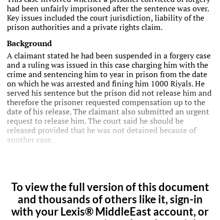
had been unfairly imprisoned after the sentence was over.
Key issues included the court jurisdiction, liability of the
prison authorities and a private rights claim.
Background
A claimant stated he had been suspended in a forgery case
and a ruling was issued in this case charging him with the
crime and sentencing him to year in prison from the date
on which he was arrested and fining him 1000 Riyals. He
served his sentence but the prison did not release him and
therefore the prisoner requested compensation up to the
date of his release. The claimant also submitted an urgent
request to release him. The court said he should be
released provided that he was not detained because of
another case.
To view the full version of this document
and thousands of others like it, sign-in
with your Lexis® MiddleEast account, or