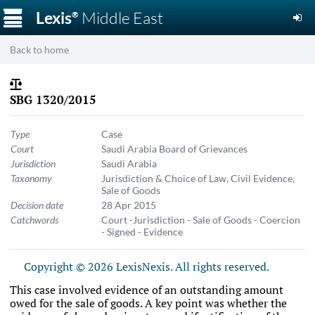
☰
Lexis
Middle East
®
Back to home
SBG 1320/2015
Type
Case
Court
Saudi Arabia Board of Grievances
Jurisdiction
Saudi Arabia
Taxonomy
Jurisdiction & Choice of Law
,
Civil Evidence
,
Sale of Goods
Decision date
28 Apr 2015
Catchwords
Court -Jurisdiction - Sale of Goods - Coercion
- Signed - Evidence
Copyright © 2026 LexisNexis. All rights reserved.
This case involved evidence of an outstanding amount
owed for the sale of goods. A key point was whether the