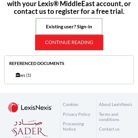
with your Lexis® MiddleEast account, or
contact us to register for a free trial.
Existing user? Sign-in
CONTINUE READING
REFERENCED DOCUMENTS
Laws
(1)
Cookies
About LexisNexis
Privacy Policy
Terms and
conditions
Processing
Notice
Contact us