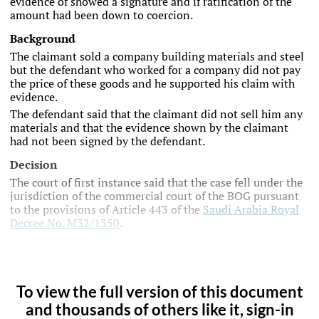
evidence of showed a signature and if ratification of the
amount had been down to coercion.
Background
The claimant sold a company building materials and steel
but the defendant who worked for a company did not pay
the price of these goods and he supported his claim with
evidence.
The defendant said that the claimant did not sell him any
materials and that the evidence shown by the claimant
had not been signed by the defendant.
Decision
The court of first instance said that the case fell under the
jurisdiction of the commercial court of the BOG pursuant
to the provisions of Article 443 of the
Saudi Arabia Royal
Decree No. M32/1350
.
To view the full version of this document
and thousands of others like it, sign-in