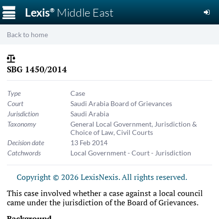
☰
Lexis
Middle East
®
Back to home
SBG 1450/2014
Type
Case
Court
Saudi Arabia Board of Grievances
Jurisdiction
Saudi Arabia
Taxonomy
General Local Government
,
Jurisdiction &
Choice of Law
,
Civil Courts
Decision date
13 Feb 2014
Catchwords
Local Government - Court - Jurisdiction
Copyright © 2026 LexisNexis. All rights reserved.
This case involved whether a case against a local council
came under the jurisdiction of the Board of Grievances.
Background