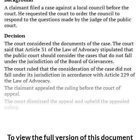
A claimant filed a case against a local council before the
court. He requested the court to order the council to
respond to the questions made by the judge of the public
court.
Decision
The court considered the documents of the case. The court
said that Article 31 of the Law of Advocacy stipulated that
the public court should consider the cases that do not fall
under the jurisdiction of the Board of Grievances.
The court ruled that the consideration of the case did not
fall under its jurisdiction in accordance with Article 229 of
the Law of Advocacy.
The claimant appealed the ruling before the court of
appeal.
The court dismissed the appeal and upheld the appealed
ruling.
To view the full version of this document