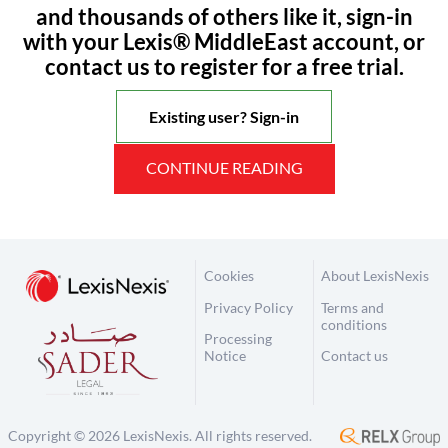
and thousands of others like it, sign-in
with your Lexis® MiddleEast account, or
contact us to register for a free trial.
Existing user? Sign-in
CONTINUE READING
Cookies
About LexisNexis
Privacy Policy
Terms and
conditions
Processing
Notice
Contact us
Copyright © 2026 LexisNexis. All rights reserved.