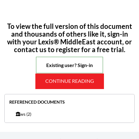
To view the full version of this document
and thousands of others like it, sign-in
with your Lexis® MiddleEast account, or
contact us to register for a free trial.
Existing user? Sign-in
CONTINUE READING
REFERENCED DOCUMENTS
Laws
(2)