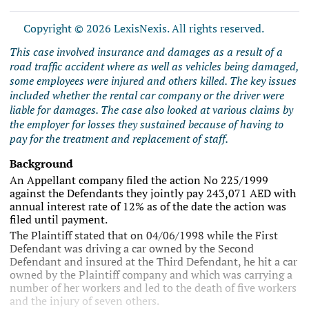
Copyright © 2026 LexisNexis. All rights reserved.
This case involved insurance and damages as a result of a
road traffic accident where as well as vehicles being damaged,
some employees were injured and others killed. The key issues
included whether the rental car company or the driver were
liable for damages. The case also looked at various claims by
the employer for losses they sustained because of having to
pay for the treatment and replacement of staff.
Background
An Appellant company filed the action No 225/1999
against the Defendants they jointly pay 243,071 AED with
annual interest rate of 12% as of the date the action was
filed until payment.
The Plaintiff stated that on 04/06/1998 while the First
Defendant was driving a car owned by the Second
Defendant and insured at the Third Defendant, he hit a car
owned by the Plaintiff company and which was carrying a
number of her workers and led to the death of five workers
and the injury of seven others.