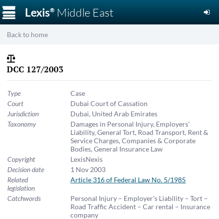
☰
Lexis
Middle East
®
Back to home
DCC 127/2003
Type
Case
Court
Dubai Court of Cassation
Jurisdiction
Dubai
,
United Arab Emirates
Taxonomy
Damages in Personal Injury
,
Employers'
Liability
,
General Tort
,
Road Transport
,
Rent &
Service Charges
,
Companies & Corporate
Bodies
,
General Insurance Law
Copyright
LexisNexis
Decision date
1 Nov 2003
Related
Article 316 of Federal Law No. 5/1985
legislation
Catchwords
Personal Injury – Employer's Liability – Tort –
Road Traffic Accident – Car rental – Insurance
company